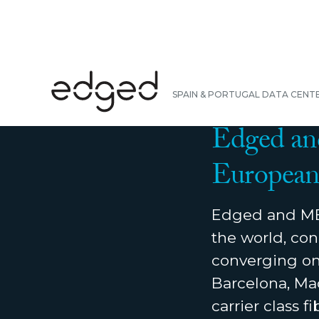
BACK
SPAIN & PORTUGAL DATA CENT
NEWS
|
OCTOBER 2
Edged an
European 
Edged and MER
the world, con
converging on 
Barcelona, Mad
carrier class 