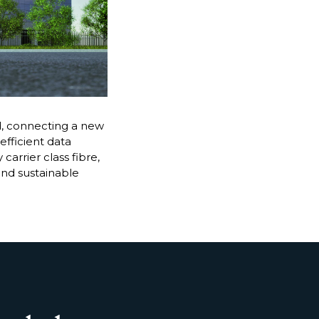
, connecting a new
efficient data
arrier class fibre,
and sustainable