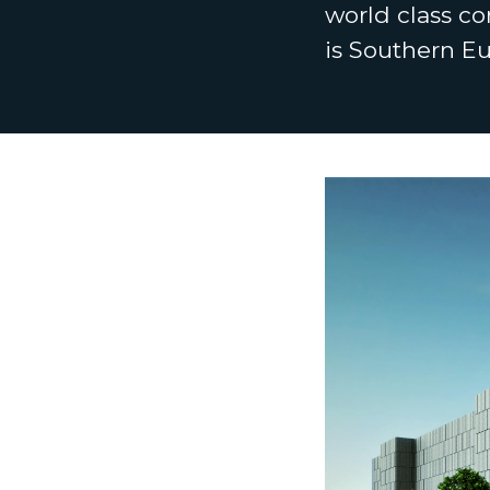
world class co
is Southern E