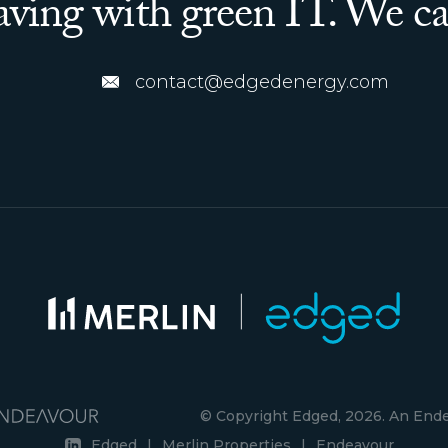
saving with green IT. We ca
contact@edgedenergy.com
© Copyright Edged, 2026. An En
Edged
|
Merlin Properties
|
Endeavour