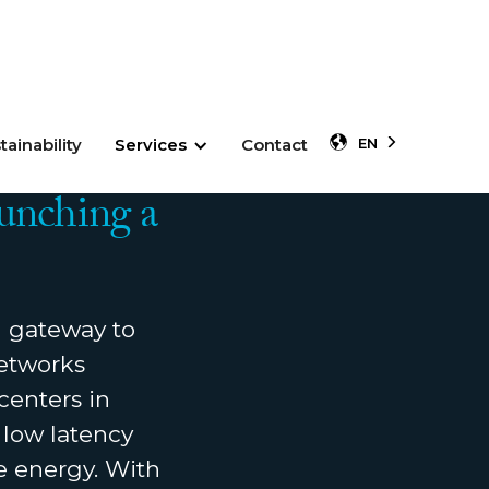
tainability
Services
Contact
EN
unching a
 gateway to
networks
centers in
 low latency
e energy. With