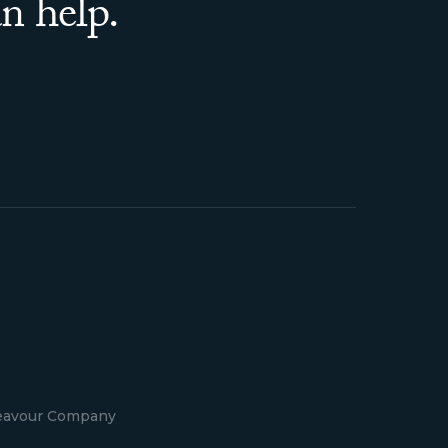
n help.
deavour Company