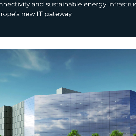
nnectivity and sustainable energy infrastr
urope’s new IT gateway.