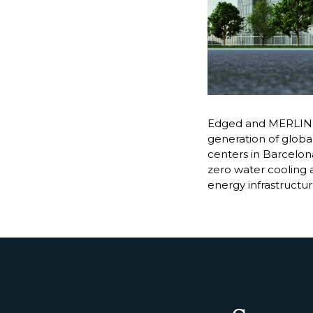
Edged and MERLIN P
generation of global
centers in Barcelona
zero water cooling 
energy infrastructu