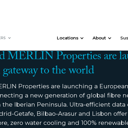
Locations
About
Sus
ERS
9, 2021
d MERLIN Properties are la
gateway to the world
LIN Properties are launching a European
necting a new generation of global fibre 
the Iberian Peninsula. Ultra-efficient data 
rid-Getafe, Bilbao-Arasur and Lisbon offer
fibre, zero water cooling and 100% renewabl