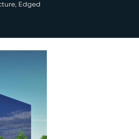
ucture, Edged