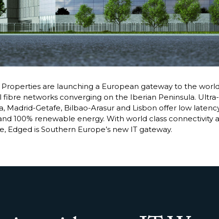
roperties are launching a European gateway to the world
 fibre networks converging on the Iberian Peninsula. Ultra-
, Madrid-Getafe, Bilbao-Arasur and Lisbon offer low latency c
and 100% renewable energy. With world class connectivity 
re, Edged is Southern Europe’s new IT gateway.